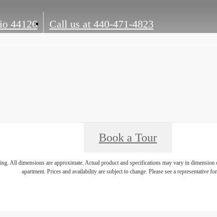
io 44126
Call us at
440-471-4823
Book a Tour
ring. All dimensions are approximate. Actual product and specifications may vary in dimension or 
apartment. Prices and availability are subject to change. Please see a representative for 