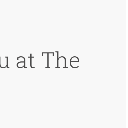
u at The