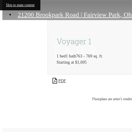
Skip to main content
21200 Brookpark Road
|
Fairview Park, Oh
Voyager 1
1 bed
1 bath
763 - 769 sq. ft.
Starting at $1,695
PDF
Floorplans are artist’s rende