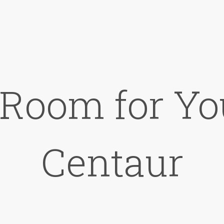
 Room for Yo
Centaur