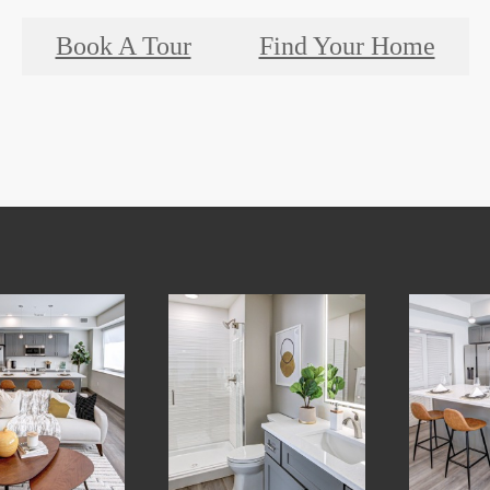
Book A Tour
Find Your Home