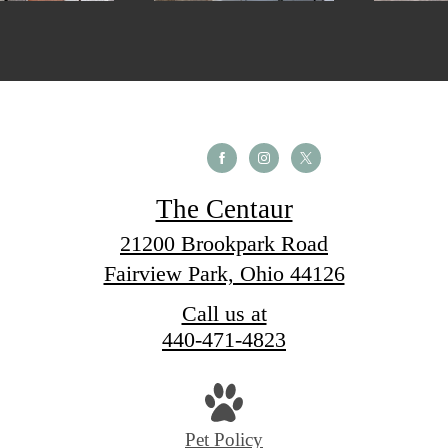
The Centaur
21200 Brookpark Road
Fairview Park, Ohio 44126
Call us at
440-471-4823
Pet Policy