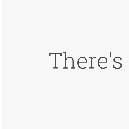
There's