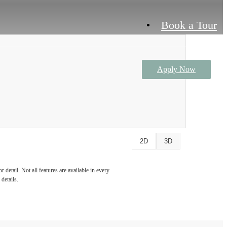
Book a Tour
Apply Now
2D
3D
detail. Not all features are available in every
details.