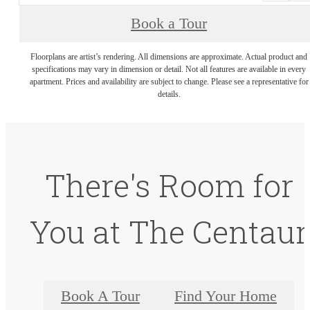
Book a Tour
Floorplans are artist’s rendering. All dimensions are approximate. Actual product and
specifications may vary in dimension or detail. Not all features are available in every
apartment. Prices and availability are subject to change. Please see a representative for
details.
There's Room for
You at The Centaur
Book A Tour
Find Your Home