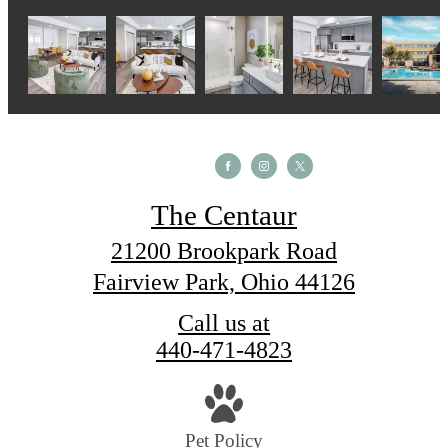
The Centaur
21200 Brookpark Road
Fairview Park, Ohio 44126
Call us at
440-471-4823
Pet Policy