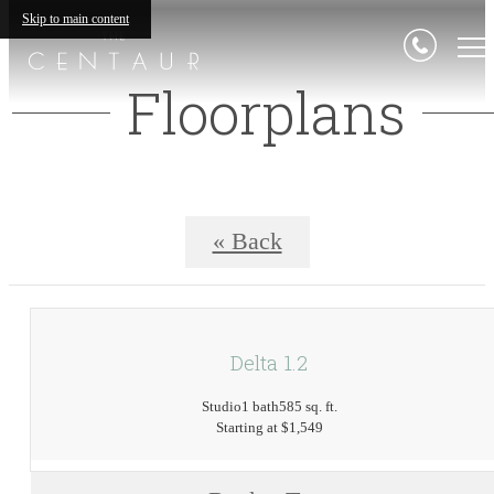
Skip to main content
Floorplans
« Back
Delta 1.2
Studio
1 bath
585 sq. ft.
Starting at $1,549