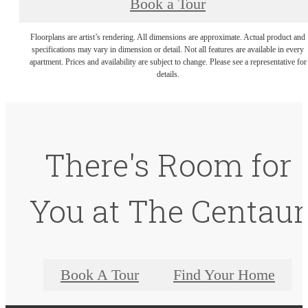
Book a Tour
Floorplans are artist’s rendering. All dimensions are approximate. Actual product and
specifications may vary in dimension or detail. Not all features are available in every
apartment. Prices and availability are subject to change. Please see a representative for
details.
There's Room for
You at The Centaur
Book A Tour
Find Your Home